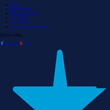
Home
Bath Remodel
Shower Remodel
Accessibility
Get a Quote
Our License & Insurance
Find us online
Facebook
Yelp