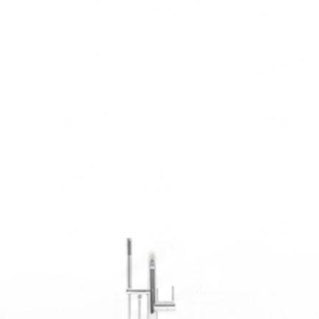
in, tile, fixtures, and every finishing detail.
Custom Tile & Stonework
Large-format porcelain, natural stone, mosaic accents — precision-cut
and perfectly set for a lifetime of beauty.
Shower & Tub Installation
Custom walk-in showers, alcove builds, freestanding soaking tubs —
designed around how you actually use your space.
Vanity & Storage Solutions