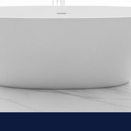
Custom vanities, floating cabinets, and integrated storage designed to
maximise every square inch.
Plumbing & Fixture Upgrades
From thermostatic shower systems to rainfall heads — we source and
install premium fixtures that perform and look exceptional.
Waterproofing & Moisture Control
Proper substrate preparation, membrane systems, and grout sealing —
protection built into every layer of the install.