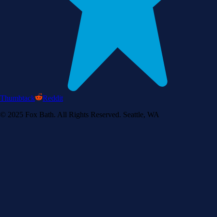
Thumbtack
Reddit
© 2025 Fox Bath. All Rights Reserved. Seattle, WA