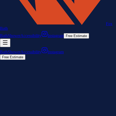
Fox
Bath
Bath
Shower
Accessibility
Instagram
Free Estimate
Bath
Shower
Accessibility
Instagram
Free Estimate