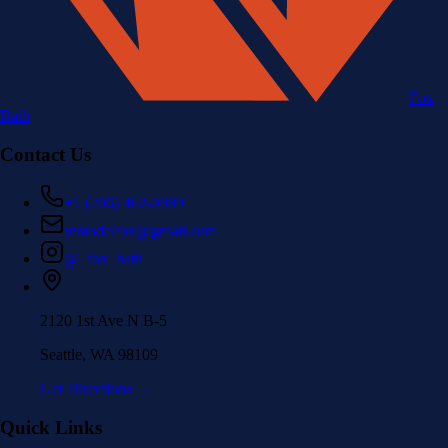
Fox
Bath
Contact Us
+1 (206) 462-0989
remodelfox@gmail.com
@_fox_bath
2120 1st Ave N B-5
Seattle, WA 98109
Get Directions →
Quick Links