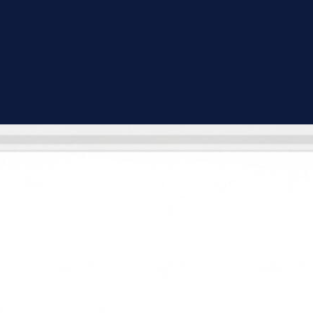
Full Bathroom Renovation
Complete gut-to-finish remodels — we handle demo, plumbing rough-